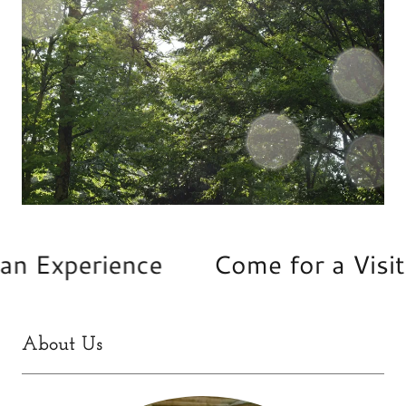
 Experience
Come for a Visit • 
About Us