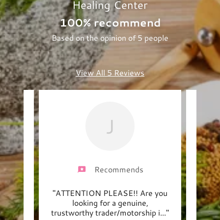
Healing Center
100% recommend
Based on the opinion of 5 people
View All 5 Reviews
J
Recommends
nce at
"ATTENTION PLEASE!! Are you
"Tra
teful
looking for a genuine,
Cat
wond
..."
trustworthy trader/motorship i
..."
engag