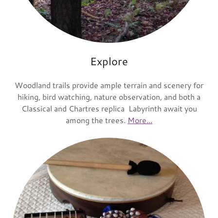
Explore
Woodland trails provide ample terrain and scenery for
hiking, bird watching, nature observation, and both a
Classical and Chartres replica Labyrinth await you
among the trees.
More...