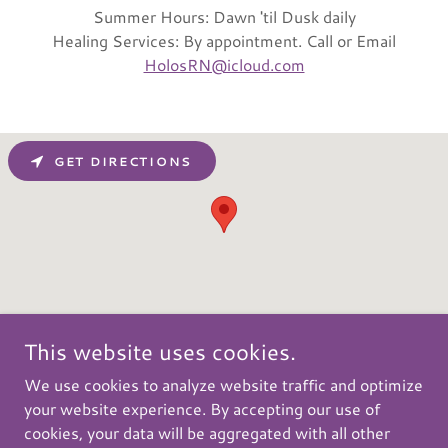
Summer Hours: Dawn 'til Dusk daily
Healing Services: By appointment. Call or Email
HolosRN@icloud.com
GET DIRECTIONS
This website uses cookies.
We use cookies to analyze website traffic and optimize
your website experience. By accepting our use of
Copyright © 2026 Fiddlehead Grove Retreat and Healing
cookies, your data will be aggregated with all other
Center - All Rights Reserved.