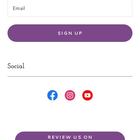
Email
SIGN UP
Social
REVIEW US ON