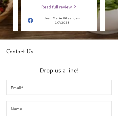
Read full review
Jean Marie Vitsange
-
1/7/2023
Contact Us
Drop us a line!
Email*
Name