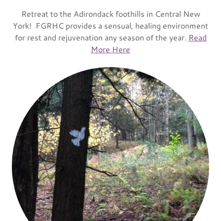
Retreat to the Adirondack foothills in Central New
York! FGRHC provides a sensual, healing environment
for rest and rejuvenation any season of the year.
Read
More Here