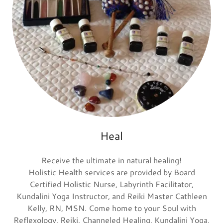
Heal
Receive the ultimate in natural healing!
Holistic Health services are provided by Board
Certified Holistic Nurse, Labyrinth Facilitator,
Kundalini Yoga Instructor, and Reiki Master Cathleen
Kelly, RN, MSN. Come home to your Soul with
Reflexology, Reiki, Channeled Healing, Kundalini Yoga,