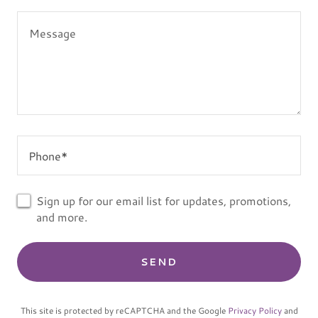
Phone*
Sign up for our email list for updates, promotions,
and more.
SEND
This site is protected by reCAPTCHA and the Google
Privacy Policy
and