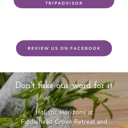
TRIPADVISOR
REVIEW US ON FACEBOOK
Don't take our word for it
Holistic Horizons at
Fiddlehead Grove Retreat and