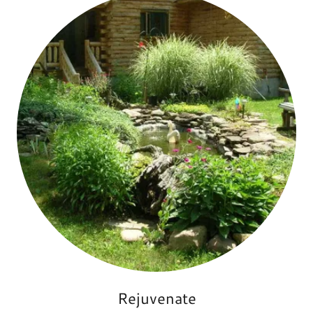
Rejuvenate