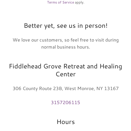
Terms of Service
apply.
Better yet, see us in person!
We love our customers, so feel free to visit during
normal business hours.
Fiddlehead Grove Retreat and Healing
Center
306 County Route 23B, West Monroe, NY 13167
3157206115
Hours