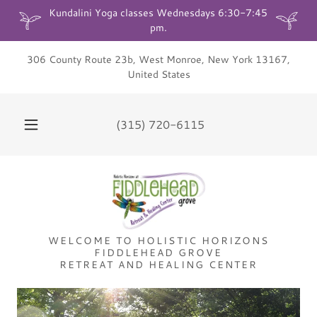
Kundalini Yoga classes Wednesdays 6:30-7:45
306 County Route 23b, West Monroe, New York 13167,
United States
(315) 720-6115
WELCOME TO HOLISTIC HORIZONS
FIDDLEHEAD GROVE
RETREAT AND HEALING CENTER