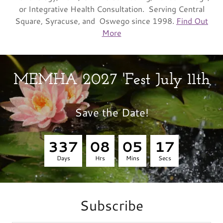
or Integrative Health Consultation. Serving Central
Square, Syracuse, and Oswego since 1998.
Find Out
More
MEMHA 2027 'Fest July 11th
Save the Date!
3
3
7
0
8
0
5
1
6
Days
Hrs
Mins
Secs
Subscribe